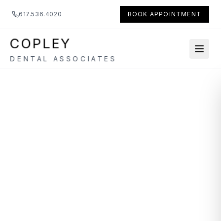
617.536.4020
BOOK APPOINTMENT
COPLEY
DENTAL ASSOCIATES