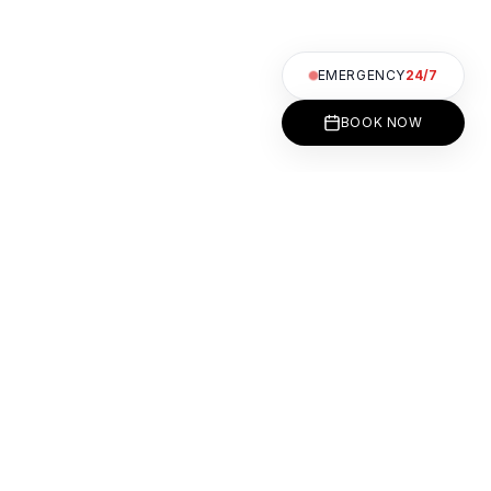
EMERGENCY
24/7
BOOK NOW