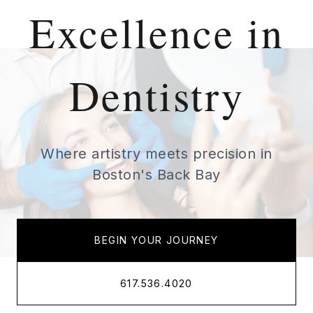
Excellence in
Dentistry
Where artistry meets precision in
Boston's Back Bay
BEGIN YOUR JOURNEY
617.536.4020